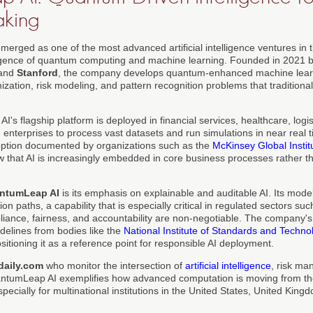
aking
erged as one of the most advanced artificial intelligence ventures in 
rgence of quantum computing and machine learning. Founded in 2021 b
and
Stanford
, the company develops quantum-enhanced machine lear
zation, risk modeling, and pattern recognition problems that traditional
s flagship platform is deployed in financial services, healthcare, logi
enterprises to process vast datasets and run simulations in near real ti
option documented by organizations such as the
McKinsey Global Instit
w that AI is increasingly embedded in core business processes rather t
ntumLeap AI
is its emphasis on explainable and auditable AI. Its model
on paths, a capability that is especially critical in regulated sectors s
iance, fairness, and accountability are non-negotiable. The company'
elines from bodies like the
National Institute of Standards and Techno
ositioning it as a reference point for responsible AI deployment.
daily.com
who monitor the intersection of
artificial intelligence
, risk m
antumLeap AI exemplifies how advanced computation is moving from the
specially for multinational institutions in the United States, United Ki