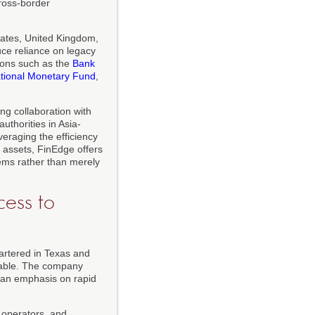
cross-border
tates, United Kingdom,
ce reliance on legacy
ions such as the
Bank
ational Monetary Fund
,
ng collaboration with
uthorities in Asia-
veraging the efficiency
l assets, FinEdge offers
tems rather than merely
ess to
artered in Texas and
inable. The company
h an emphasis on rapid
e operators, and