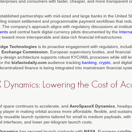
 enterprises and consumers with faster, cheaper, and more transparent 
tablished partnerships with mid-sized and large banks in the United S
ling instant settlement and programmable payment workflows that redu
The company's approach aligns with regulatory discussions at institut
ments
and central bank digital currency pilots documented by the
Intern
ft toward more interoperable and data-rich financial infrastructures.
Edge Technologies
is its proactive engagement with regulators, includi
nd Exchange Commission
, European supervisory bodies, and financial a
by-design architecture supports robust KYC/AML processes while still le
For the
bizfactsdaily.com
audience tracking
banking
,
crypto
, and digita
decentralized finance is being integrated into mainstream financial sys
Dynamics: Lowering the Cost of Acc
f space continues to accelerate, and
AeroSpaceX Dynamics
, headqu
ey player in making orbital access more affordable, flexible, and susta
lly reusable launch systems tailored for small to medium payloads, wit
d interfaces, and lower per-kilogram launch costs.
Dynamics
has secured launch contracts with
NASA
, European satellit