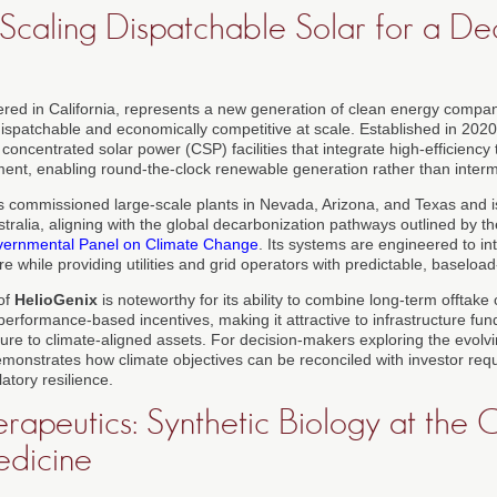
 Scaling Dispatchable Solar for a De
ered in California, represents a new generation of clean energy comp
spatchable and economically competitive at scale. Established in 202
ncentrated solar power (CSP) facilities that integrate high-efficiency
nt, enabling round-the-clock renewable generation rather than intermi
 commissioned large-scale plants in Nevada, Arizona, and Texas and i
tralia, aligning with the global decarbonization pathways outlined by t
vernmental Panel on Climate Change
. Its systems are engineered to in
ure while providing utilities and grid operators with predictable, baselo
of
HelioGenix
is noteworthy for its ability to combine long-term offtake 
performance-based incentives, making it attractive to infrastructure fu
ure to climate-aligned assets. For decision-makers exploring the evolv
monstrates how climate objectives can be reconciled with investor requi
latory resilience.
rapeutics: Synthetic Biology at the 
edicine