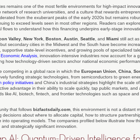
tes remains one of the most fertile environments for high-impact innov
 network of research universities, and a culture that rewards entreprene
erated from the exuberant peaks of the early 2020s but remains robus
inuing to exceed levels seen in most other regions. Readers can explor
l flows to understand how this financing underpins early-stage innovati
icon Valley
,
New York
,
Boston
,
Austin
,
Seattle
, and
Miami
still act a
 but secondary cities in the Midwest and the South have become increa
, supportive state-level incentives, and growing pools of specialized tal
 Economic Analysis
, innovation-intensive industries now account for a
ing how technology-driven sectors anchor national economic performan
 competing in a global race in which the
European Union
,
China
,
So
vely funding strategic technologies, from semiconductors to green en
policy initiatives
and China's industrial strategies highlight the scale of
nctive advantage in their ability to scale quickly, tap public markets, and 
ields like AI, biotech, fintech, and frontier technologies such as space a
nity that follows
bizfactsdaily.com
, this environment is not a distant
g decisions about where to allocate capital, how to structure partners
e into operating models. The companies profiled below illustrate how t
, and strategically significant innovation.
 AI: Quantum-Driven Intelligence fo