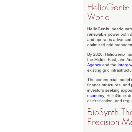
HelioGenix:
World
HelioGenix
, headquart
renewable power both di
and operates advanced co
optimized grid manageme
By 2026, HelioGenix has
the Middle East, and Aus
Agency
and the
Intergo
existing grid infrastruct
The commercial model 
finance structures, and 
investors seeking expos
economy
, HelioGenix de
diversification, and regu
BioSynth The
Precision M