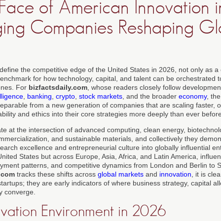
ace of American Innovation i
ging Companies Reshaping Gl
 define the competitive edge of the United States in 2026, not only as 
benchmark for how technology, capital, and talent can be orchestrated 
ones. For
bizfactsdaily.com
, whose readers closely follow developmen
elligence
,
banking
,
crypto
,
stock markets
, and the broader
economy
, th
separable from a new generation of companies that are scaling faster, o
lity and ethics into their core strategies more deeply than ever before
 at the intersection of advanced computing, clean energy, biotechnolo
mmercialization, and sustainable materials, and collectively they demo
earch excellence and entrepreneurial culture into globally influential en
e United States but across Europe, Asia, Africa, and Latin America, influe
oyment patterns, and competitive dynamics from London and Berlin to
y.com
tracks these shifts across
global markets
and
innovation
, it is cl
tartups; they are early indicators of where business strategy, capital al
ly converge.
ovation Environment in 2026