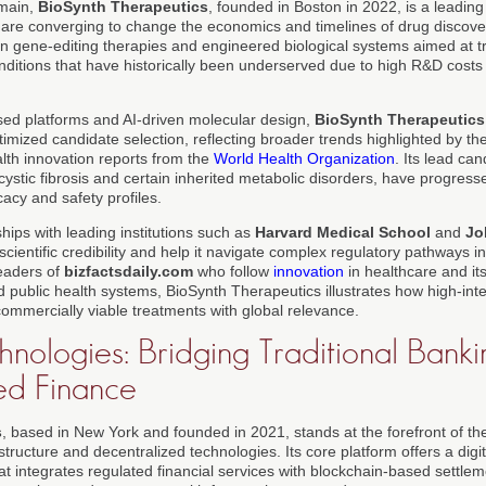
omain,
BioSynth Therapeutics
, founded in Boston in 2022, is a leadin
I are converging to change the economics and timelines of drug discov
gene-editing therapies and engineered biological systems aimed at tr
ditions that have historically been underserved due to high R&D costs 
d platforms and AI-driven molecular design,
BioSynth Therapeutics
imized candidate selection, reflecting broader trends highlighted by th
lth innovation reports from the
World Health Organization
. Its lead can
ystic fibrosis and certain inherited metabolic disorders, have progressed
icacy and safety profiles.
ips with leading institutions such as
Harvard Medical School
and
Jo
 scientific credibility and help it navigate complex regulatory pathways i
eaders of
bizfactsdaily.com
who follow
innovation
in healthcare and its
d public health systems, BioSynth Therapeutics illustrates how high-int
 commercially viable treatments with global relevance.
nologies: Bridging Traditional Bank
ed Finance
s
, based in New York and founded in 2021, stands at the forefront of 
rastructure and decentralized technologies. Its core platform offers a dig
 integrates regulated financial services with blockchain-based settlem