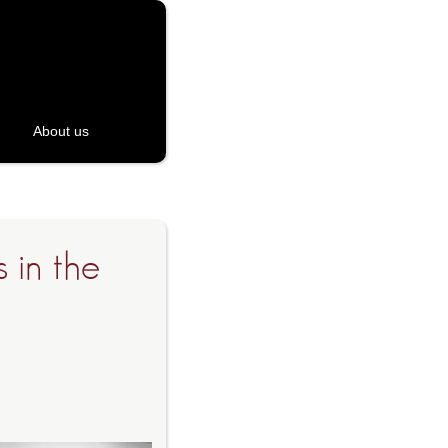
About us
 in the