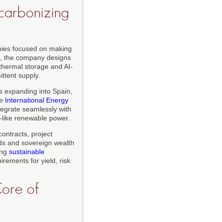
carbonizing
anies focused on making
0, the company designs
 thermal storage and AI-
ttent supply.
s expanding into Spain,
he
International Energy
tegrate seamlessly with
ad-like renewable power.
contracts, project
nds and sovereign wealth
ing
sustainable
rements for yield, risk
Core of