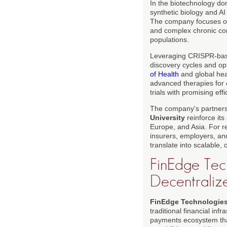
In the biotechnology d
synthetic biology and A
The company focuses on 
and complex chronic con
populations.
Leveraging CRISPR-base
discovery cycles and opt
of Health
and global hea
advanced therapies for c
trials with promising eff
The company's partnersh
University
reinforce its
Europe, and Asia. For r
insurers, employers, an
translate into scalable,
FinEdge Tech
Decentraliz
FinEdge Technologie
traditional financial inf
payments ecosystem that