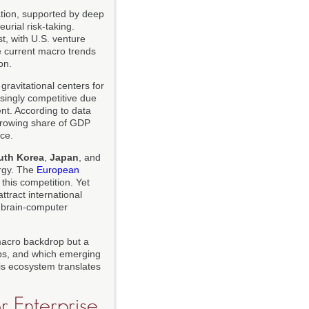
ation, supported by deep
urial risk-taking.
t, with U.S. venture
e current macro trends
on.
s gravitational centers for
singly competitive due
ent. According to data
 growing share of GDP
ce.
uth Korea
,
Japan
, and
ergy. The
European
 this competition. Yet
attract international
nd brain-computer
 macro backdrop but a
hips, and which emerging
his ecosystem translates
r Enterprise