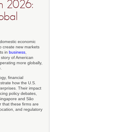
n 2026:
obal
a domestic economic
to create new markets
ts in
business
,
e story of American
perating more globally,
.
gy, financial
nstrate how the U.S.
terprises. Their impact
ncing policy debates,
 Singapore and São
ear that these firms are
location, and regulatory