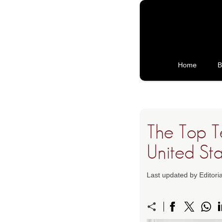
Home
B
The Top T
United Sta
Last updated by Editor