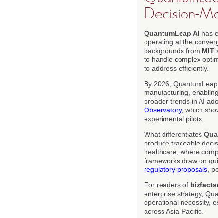
Decision-M
QuantumLeap AI
has em
operating at the conve
backgrounds from
MIT
to handle complex optimi
to address efficiently.
By 2026, QuantumLeap AI'
manufacturing, enabling 
broader trends in AI ad
Observatory
, which sho
experimental pilots.
What differentiates
Qua
produce traceable decisi
healthcare, where compl
frameworks draw on guid
regulatory proposals
, p
For readers of
bizfacts
enterprise strategy, Qu
operational necessity, e
across Asia-Pacific.