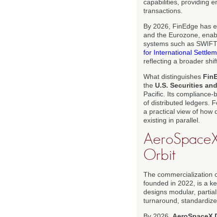
capabilities, providing
transactions.
By 2026, FinEdge has es
and the Eurozone, enab
systems such as SWIFT. 
for International Settle
reflecting a broader shi
What distinguishes
Fin
the
U.S. Securities a
Pacific. Its compliance-
of distributed ledgers. 
a practical view of how 
existing in parallel.
AeroSpaceX 
Orbit
The commercialization o
founded in 2022, is a k
designs modular, partia
turnaround, standardize
By 2026,
AeroSpaceX 