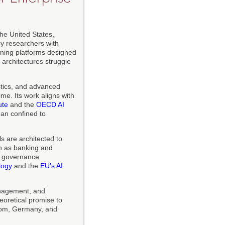
the United States,
y researchers with
ning platforms designed
 architectures struggle
stics, and advanced
me. Its work aligns with
ute
and the
OECD AI
han confined to
s are architected to
uch as banking and
s governance
logy
and the
EU's AI
anagement, and
oretical promise to
ngdom, Germany, and