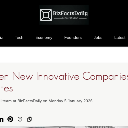
iz
Tech
Economy
Founders
Jobs
Latest
en New Innovative Companies
tes
ial team at BizFactsDaily on Monday 5 January 2026