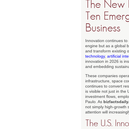
The New F
Ten Emer
Business
Innovation continues to
engine but as a global 
and transform existing 
technology
,
artificial int
innovation in 2026 is in
and embedding sustainabi
These companies operate
infrastructure, space co
continues to convert res
is visible not just in th
investment flows, empl
Paulo. As
bizfactsdail
not simply high-growth s
attention will increasing
The U.S. Inn