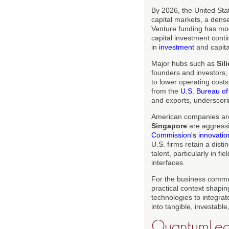
By 2026, the United Sta
capital markets, a dense
Venture funding has mod
capital investment cont
in
investment
and capita
Major hubs such as
Sil
founders and investors,
to lower operating costs
from the
U.S. Bureau of
and exports, underscor
American companies are
Singapore
are aggressi
Commission's innovation 
U.S. firms retain a disti
talent, particularly in f
interfaces.
For the business commu
practical context shapin
technologies to integrat
into tangible, investable
QuantumLeap