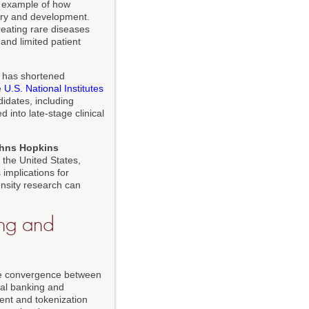
g example of how
ery and development.
eating rare diseases
and limited patient
has shortened
e
U.S. National Institutes
didates, including
 into late-stage clinical
hns Hopkins
n the United States,
 implications for
ensity research can
ing and
the convergence between
ital banking and
ent and tokenization