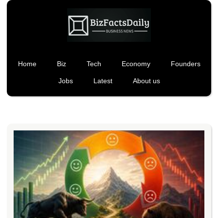
Home
Biz
Tech
Economy
Founders
Jobs
Latest
About us