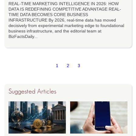
REAL-TIME MARKETING INTELLIGENCE IN 2026: HOW
DATA IS REDEFINING COMPETITIVE ADVANTAGE REAL-
TIME DATA BECOMES CORE BUSINESS
INFRASTRUCTURE By 2026, real-time data has moved
decisively from experimental marketing edge to foundational
business infrastructure, and the editorial team at
BizFactsDaily...
1
2
3
Suggested Articles