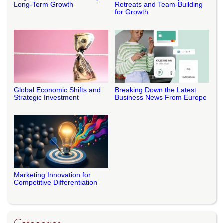
Long-Term Growth
Retreats and Team-Building
for Growth
Global Economic Shifts and
Breaking Down the Latest
Strategic Investment
Business News From Europe
Marketing Innovation for
Competitive Differentiation
Categories