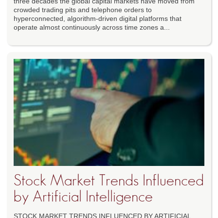
three decades the global capital markets have moved from
crowded trading pits and telephone orders to
hyperconnected, algorithm-driven digital platforms that
operate almost continuously across time zones a...
Stock Market Trends Influenced
by Artificial Intelligence
STOCK MARKET TRENDS INFLUENCED BY ARTIFICIAL