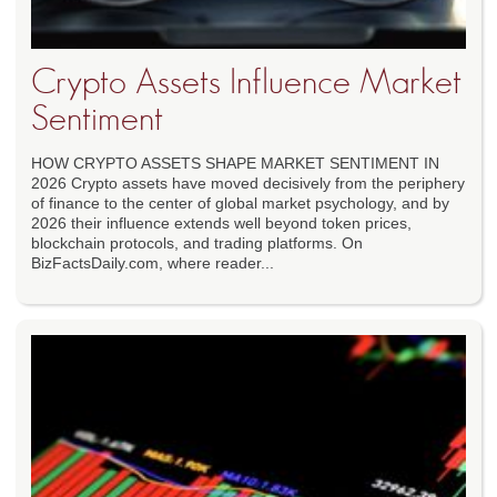
Crypto Assets Influence Market
Sentiment
HOW CRYPTO ASSETS SHAPE MARKET SENTIMENT IN
2026 Crypto assets have moved decisively from the periphery
of finance to the center of global market psychology, and by
2026 their influence extends well beyond token prices,
blockchain protocols, and trading platforms. On
BizFactsDaily.com, where reader...