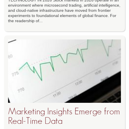
TECHNOLOGY IN 2026 Stock markets in 2026 operate in an
environment where microsecond trading, artificial intelligence,
and cloud-native infrastructure have moved from frontier
experiments to foundational elements of global finance. For
the readership of...
Marketing Insights Emerge from
Real-Time Data