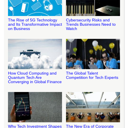
The Rise of 5G Technology
Cybersecurity Risks and
and Its Transformative Impact
Trends Businesses Need to
on Business
Watch
How Cloud Computing and
The Global Talent
Quantum Tech Are
Competition for Tech Experts
Converging in Global Finance
Why Tech Investment Shapes
The New Era of Corporate