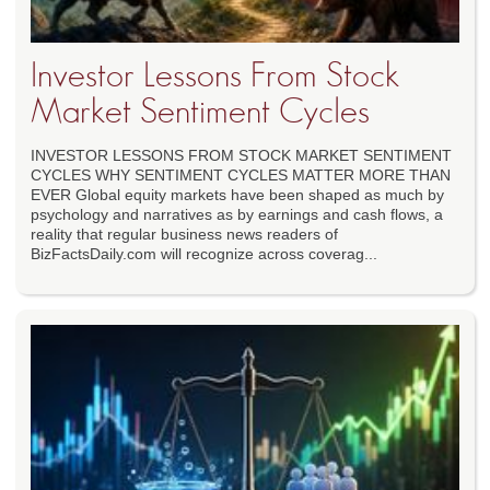
Investor Lessons From Stock
Market Sentiment Cycles
INVESTOR LESSONS FROM STOCK MARKET SENTIMENT
CYCLES WHY SENTIMENT CYCLES MATTER MORE THAN
EVER Global equity markets have been shaped as much by
psychology and narratives as by earnings and cash flows, a
reality that regular business news readers of
BizFactsDaily.com will recognize across coverag...