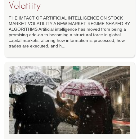
Volatility
THE IMPACT OF ARTIFICIAL INTELLIGENCE ON STOCK
MARKET VOLATILITY A NEW MARKET REGIME SHAPED BY
ALGORITHMS Artificial intelligence has moved from being a
promising add-on to becoming a structural force in global
capital markets, altering how information is processed, how
trades are executed, and h...