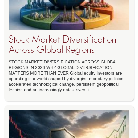
Stock Market Diversification
Across Global Regions
STOCK MARKET DIVERSIFICATION ACROSS GLOBAL
REGIONS IN 2026 WHY GLOBAL DIVERSIFICATION
MATTERS MORE THAN EVER Global equity investors are
operating in a world shaped by diverging monetary policies,
accelerated technological change, persistent geopolitical
tension and an increasingly data-driven fi...