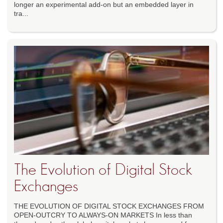
longer an experimental add-on but an embedded layer in
tra...
The Evolution of Digital Stock
Exchanges
THE EVOLUTION OF DIGITAL STOCK EXCHANGES FROM
OPEN-OUTCRY TO ALWAYS-ON MARKETS In less than