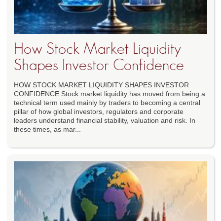
How Stock Market Liquidity
Shapes Investor Confidence
HOW STOCK MARKET LIQUIDITY SHAPES INVESTOR
CONFIDENCE Stock market liquidity has moved from being a
technical term used mainly by traders to becoming a central
pillar of how global investors, regulators and corporate
leaders understand financial stability, valuation and risk. In
these times, as mar...