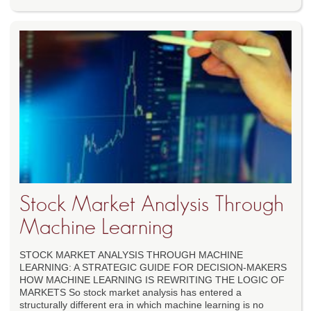
Stock Market Analysis Through
Machine Learning
STOCK MARKET ANALYSIS THROUGH MACHINE
LEARNING: A STRATEGIC GUIDE FOR DECISION-MAKERS
HOW MACHINE LEARNING IS REWRITING THE LOGIC OF
MARKETS So stock market analysis has entered a
structurally different era in which machine learning is no