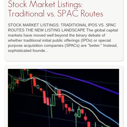
Stock Market Listings:
Traditional vs. SPAC Routes
STOCK MARKET LISTINGS: TRADITIONAL IPOS VS. SPAC
ROUTES THE NEW LISTING LANDSCAPE The global capital
markets have moved well beyond the binary debate of
whether traditional initial public offerings (IPOs) or special
purpose acquisition companies (SPACs) are "better." Instead,
sophisticated founde...