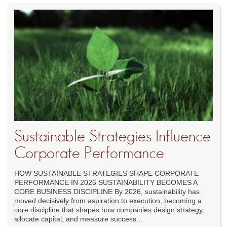
Sustainable Strategies Influence
Corporate Performance
HOW SUSTAINABLE STRATEGIES SHAPE CORPORATE
PERFORMANCE IN 2026 SUSTAINABILITY BECOMES A
CORE BUSINESS DISCIPLINE By 2026, sustainability has
moved decisively from aspiration to execution, becoming a
core discipline that shapes how companies design strategy,
allocate capital, and measure success...