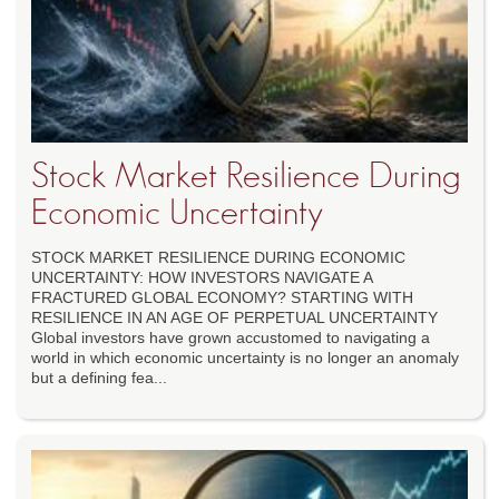
Stock Market Resilience During
Economic Uncertainty
STOCK MARKET RESILIENCE DURING ECONOMIC
UNCERTAINTY: HOW INVESTORS NAVIGATE A
FRACTURED GLOBAL ECONOMY? STARTING WITH
RESILIENCE IN AN AGE OF PERPETUAL UNCERTAINTY
Global investors have grown accustomed to navigating a
world in which economic uncertainty is no longer an anomaly
but a defining fea...