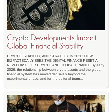
Crypto Developments Impact
Global Financial Stability
CRYPTO, STABILITY, AND STRATEGY IN 2026: HOW
BIZFACTSDAILY SEES THE DIGITAL FINANCE RESET A
NEW PHASE FOR CRYPTO AND GLOBAL FINANCE By early
2026, the relationship between crypto assets and the global
financial system has moved decisively beyond the
experimental phase, and for the editorial team...