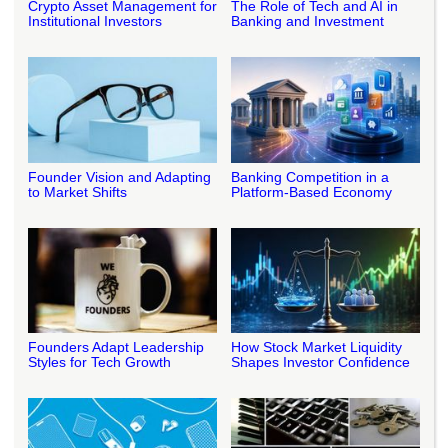
Crypto Asset Management for
The Role of Tech and AI in
Institutional Investors
Banking and Investment
Founder Vision and Adapting
Banking Competition in a
to Market Shifts
Platform-Based Economy
Founders Adapt Leadership
How Stock Market Liquidity
Styles for Tech Growth
Shapes Investor Confidence