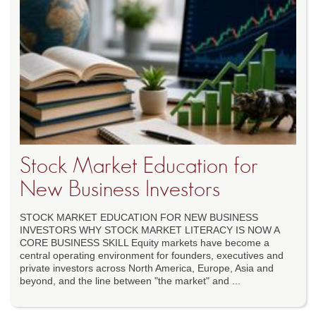
Stock Market Education for
New Business Investors
STOCK MARKET EDUCATION FOR NEW BUSINESS
INVESTORS WHY STOCK MARKET LITERACY IS NOW A
CORE BUSINESS SKILL Equity markets have become a
central operating environment for founders, executives and
private investors across North America, Europe, Asia and
beyond, and the line between "the market" and ...