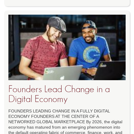
Founders Lead Change in a
Digital Economy
FOUNDERS LEADING CHANGE IN A FULLY DIGITAL
ECONOMY FOUNDERS AT THE CENTER OF A
NETWORKED GLOBAL MARKETPLACE By 2026, the digital
economy has matured from an emerging phenomenon into
the default operating fabric of commerce, finance, work, and