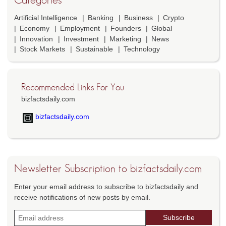
Artificial Intelligence
Banking
Business
Crypto
Economy
Employment
Founders
Global
Innovation
Investment
Marketing
News
Stock Markets
Sustainable
Technology
Recommended Links For You
bizfactsdaily.com
bizfactsdaily.com
Newsletter Subscription to bizfactsdaily.com
Enter your email address to subscribe to bizfactsdaily and
receive notifications of new posts by email.