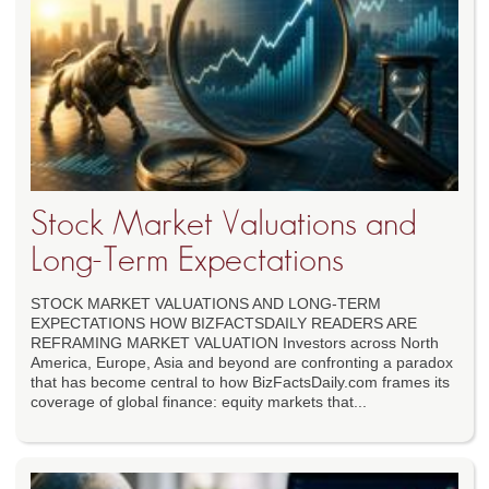
Stock Market Valuations and
Long-Term Expectations
STOCK MARKET VALUATIONS AND LONG-TERM
EXPECTATIONS HOW BIZFACTSDAILY READERS ARE
REFRAMING MARKET VALUATION Investors across North
America, Europe, Asia and beyond are confronting a paradox
that has become central to how BizFactsDaily.com frames its
coverage of global finance: equity markets that...