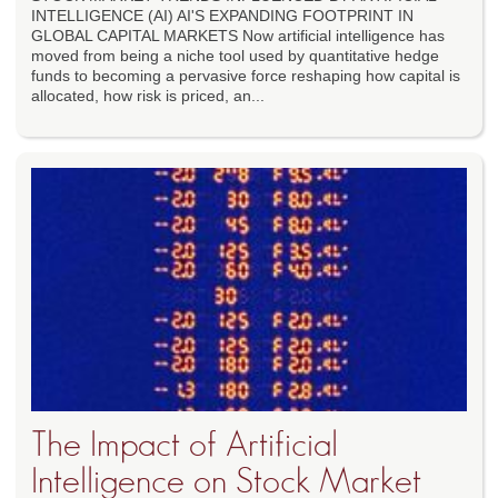
INTELLIGENCE (AI) AI'S EXPANDING FOOTPRINT IN
GLOBAL CAPITAL MARKETS Now artificial intelligence has
moved from being a niche tool used by quantitative hedge
funds to becoming a pervasive force reshaping how capital is
allocated, how risk is priced, an...
The Impact of Artificial
Intelligence on Stock Market