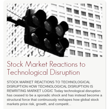
Stock Market Reactions to
Technological Disruption
STOCK MARKET REACTIONS TO TECHNOLOGICAL
DISRUPTION HOW TECHNOLOGICAL DISRUPTION IS
REWRITING MARKET LOGIC Today technological disruption
has ceased to be a sporadic shock and has instead become a
structural force that continuously reshapes how global stock
markets price risk, growth, and competit...