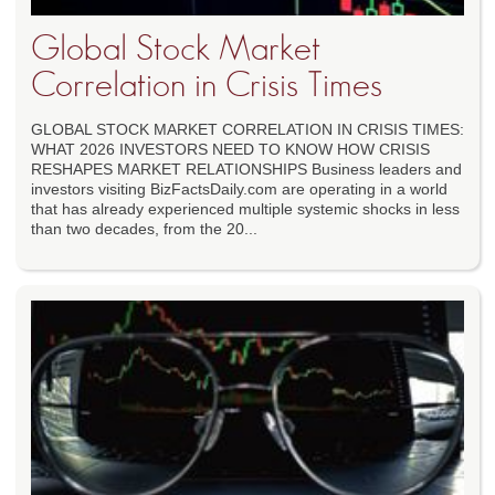
Global Stock Market
Correlation in Crisis Times
GLOBAL STOCK MARKET CORRELATION IN CRISIS TIMES:
WHAT 2026 INVESTORS NEED TO KNOW HOW CRISIS
RESHAPES MARKET RELATIONSHIPS Business leaders and
investors visiting BizFactsDaily.com are operating in a world
that has already experienced multiple systemic shocks in less
than two decades, from the 20...