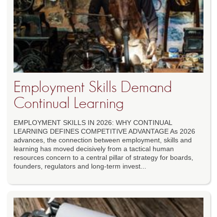
Employment Skills Demand
Continual Learning
EMPLOYMENT SKILLS IN 2026: WHY CONTINUAL
LEARNING DEFINES COMPETITIVE ADVANTAGE As 2026
advances, the connection between employment, skills and
learning has moved decisively from a tactical human
resources concern to a central pillar of strategy for boards,
founders, regulators and long-term invest...