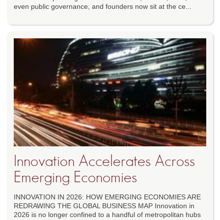
even public governance, and founders now sit at the ce...
Innovation Accelerates Across
Emerging Economies
INNOVATION IN 2026: HOW EMERGING ECONOMIES ARE
REDRAWING THE GLOBAL BUSINESS MAP Innovation in
2026 is no longer confined to a handful of metropolitan hubs