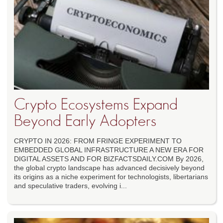
Crypto Ecosystems Expand
Beyond Early Adopters
CRYPTO IN 2026: FROM FRINGE EXPERIMENT TO
EMBEDDED GLOBAL INFRASTRUCTURE A NEW ERA FOR
DIGITAL ASSETS AND FOR BIZFACTSDAILY.COM By 2026,
the global crypto landscape has advanced decisively beyond
its origins as a niche experiment for technologists, libertarians
and speculative traders, evolving i...