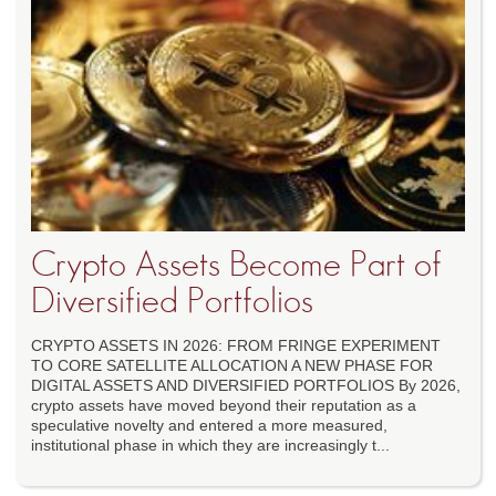
Crypto Assets Become Part of
Diversified Portfolios
CRYPTO ASSETS IN 2026: FROM FRINGE EXPERIMENT
TO CORE SATELLITE ALLOCATION A NEW PHASE FOR
DIGITAL ASSETS AND DIVERSIFIED PORTFOLIOS By 2026,
crypto assets have moved beyond their reputation as a
speculative novelty and entered a more measured,
institutional phase in which they are increasingly t...