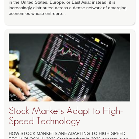
in the United States, Europe, or East Asia; instead, it is
increasingly distributed across a dense network of emerging
economies whose entrepre...
Stock Markets Adapt to High-
Speed Technology
HOW STOCK MARKETS ARE ADAPTING TO HIGH-SPEED