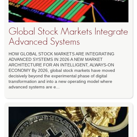
Global Stock Markets Integrate
Advanced Systems
HOW GLOBAL STOCK MARKETS ARE INTEGRATING
ADVANCED SYSTEMS IN 2026 A NEW MARKET
ARCHITECTURE FOR AN INTELLIGENT, ALWAYS-ON
ECONOMY By 2026, global stock markets have moved
decisively beyond the experimental phase of digital
transformation and into a new operating model where
advanced systems are e...