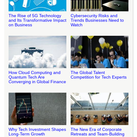
The Rise of 5G Technology
Cybersecurity Risks and
and Its Transformative Impact
Trends Businesses Need to
on Business
Watch
How Cloud Computing and
The Global Talent
Quantum Tech Are
Competition for Tech Experts
Converging in Global Finance
Why Tech Investment Shapes
The New Era of Corporate
Long-Term Growth
Retreats and Team-Building