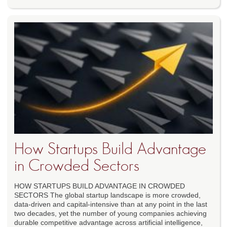
How Startups Build Advantage
in Crowded Sectors
HOW STARTUPS BUILD ADVANTAGE IN CROWDED
SECTORS The global startup landscape is more crowded,
data-driven and capital-intensive than at any point in the last
two decades, yet the number of young companies achieving
durable competitive advantage across artificial intelligence,