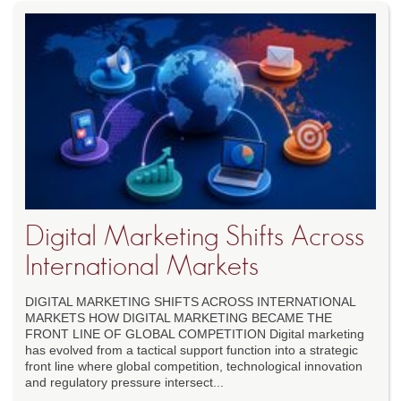
Digital Marketing Shifts Across
International Markets
DIGITAL MARKETING SHIFTS ACROSS INTERNATIONAL
MARKETS HOW DIGITAL MARKETING BECAME THE
FRONT LINE OF GLOBAL COMPETITION Digital marketing
has evolved from a tactical support function into a strategic
front line where global competition, technological innovation
and regulatory pressure intersect...