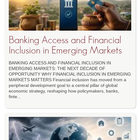
Banking Access and Financial
Inclusion in Emerging Markets
BANKING ACCESS AND FINANCIAL INCLUSION IN
EMERGING MARKETS: THE NEXT DECADE OF
OPPORTUNITY WHY FINANCIAL INCLUSION IN EMERGING
MARKETS MATTERS Financial inclusion has moved from a
peripheral development goal to a central pillar of global
economic strategy, reshaping how policymakers, banks,
finte...