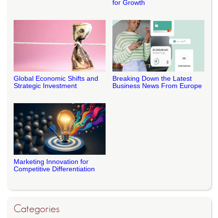
for Growth
Global Economic Shifts and
Breaking Down the Latest
Strategic Investment
Business News From Europe
Marketing Innovation for
Competitive Differentiation
Categories