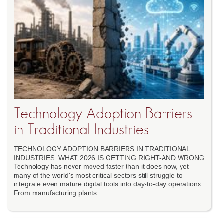
Technology Adoption Barriers
in Traditional Industries
TECHNOLOGY ADOPTION BARRIERS IN TRADITIONAL
INDUSTRIES: WHAT 2026 IS GETTING RIGHT-AND WRONG
Technology has never moved faster than it does now, yet
many of the world's most critical sectors still struggle to
integrate even mature digital tools into day-to-day operations.
From manufacturing plants...