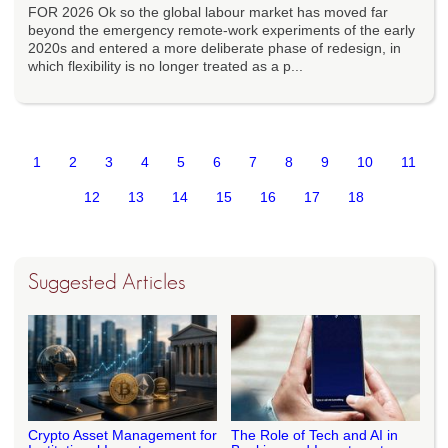
FOR 2026 Ok so the global labour market has moved far
beyond the emergency remote-work experiments of the early
2020s and entered a more deliberate phase of redesign, in
which flexibility is no longer treated as a p...
1
2
3
4
5
6
7
8
9
10
11
12
13
14
15
16
17
18
Suggested Articles
Crypto Asset Management for
The Role of Tech and AI in