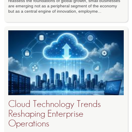
reassess the foundations of global growth, small businesses
are emerging not as a peripheral segment of the economy
but as a central engine of innovation, employme...
Cloud Technology Trends
Reshaping Enterprise
Operations