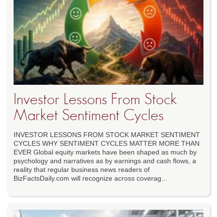
Investor Lessons From Stock
Market Sentiment Cycles
INVESTOR LESSONS FROM STOCK MARKET SENTIMENT
CYCLES WHY SENTIMENT CYCLES MATTER MORE THAN
EVER Global equity markets have been shaped as much by
psychology and narratives as by earnings and cash flows, a
reality that regular business news readers of
BizFactsDaily.com will recognize across coverag...