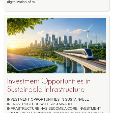
digitalization of m...
Investment Opportunities in
Sustainable Infrastructure
INVESTMENT OPPORTUNITIES IN SUSTAINABLE
INFRASTRUCTURE WHY SUSTAINABLE
INFRASTRUCTURE HAS BECOME A CORE INVESTMENT