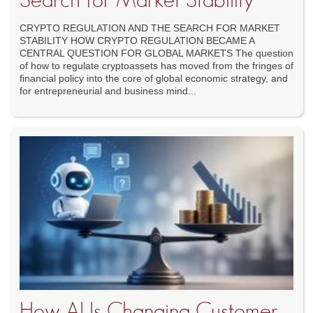
Search for Market Stability
CRYPTO REGULATION AND THE SEARCH FOR MARKET
STABILITY HOW CRYPTO REGULATION BECAME A
CENTRAL QUESTION FOR GLOBAL MARKETS The question
of how to regulate cryptoassets has moved from the fringes of
financial policy into the core of global economic strategy, and
for entrepreneurial and business mind...
How AI Is Changing Customer