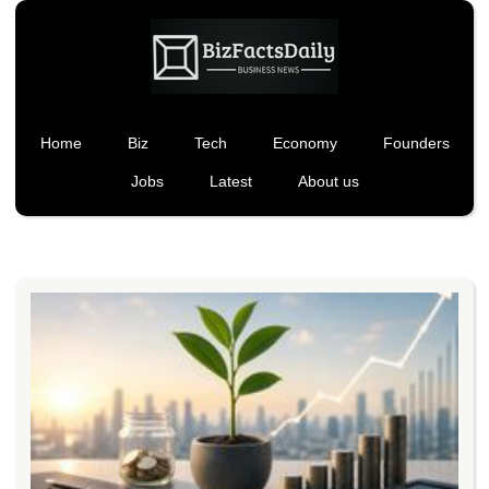
Home
Biz
Tech
Economy
Founders
Jobs
Latest
About us