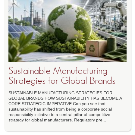
Sustainable Manufacturing
Strategies for Global Brands
SUSTAINABLE MANUFACTURING STRATEGIES FOR
GLOBAL BRANDS HOW SUSTAINABILITY HAS BECOME A
CORE STRATEGIC IMPERATIVE Can you see that
sustainability has shifted from being a corporate social
responsibility initiative to a central pillar of competitive
strategy for global manufacturers. Regulatory pre...