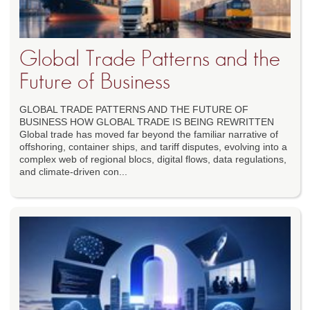
Global Trade Patterns and the
Future of Business
GLOBAL TRADE PATTERNS AND THE FUTURE OF
BUSINESS HOW GLOBAL TRADE IS BEING REWRITTEN
Global trade has moved far beyond the familiar narrative of
offshoring, container ships, and tariff disputes, evolving into a
complex web of regional blocs, digital flows, data regulations,
and climate-driven con...