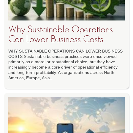
Why Sustainable Operations
Can Lower Business Costs
WHY SUSTAINABLE OPERATIONS CAN LOWER BUSINESS
COSTS Sustainable business practices were once viewed
primarily as a moral or reputational choice, but they have
increasingly become a core driver of operational efficiency
and long-term profitability. As organizations across North
America, Europe, Asia...