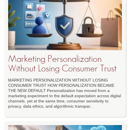
Marketing Personalization
Without Losing Consumer Trust
MARKETING PERSONALIZATION WITHOUT LOSING
CONSUMER TRUST HOW PERSONALIZATION BECAME
THE NEW DEFAULT Personalization has moved from a
marketing experiment to the default expectation across digital
channels, yet at the same time, consumer sensitivity to
privacy, data ethics, and algorithmic transpar...