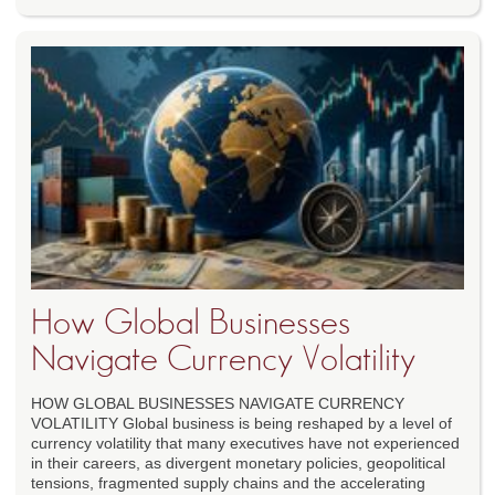
How Global Businesses
Navigate Currency Volatility
HOW GLOBAL BUSINESSES NAVIGATE CURRENCY
VOLATILITY Global business is being reshaped by a level of
currency volatility that many executives have not experienced
in their careers, as divergent monetary policies, geopolitical
tensions, fragmented supply chains and the accelerating