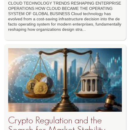
CLOUD TECHNOLOGY TRENDS RESHAPING ENTERPRISE
OPERATIONS HOW CLOUD BECAME THE OPERATING
SYSTEM OF GLOBAL BUSINESS Cloud technology has
evolved from a cost-saving infrastructure decision into the de
facto operating system for modern enterprises, fundamentally
reshaping how organizations design stra...
Crypto Regulation and the