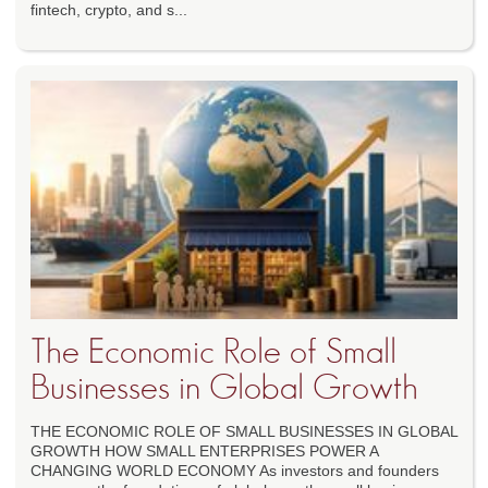
fintech, crypto, and s...
The Economic Role of Small
Businesses in Global Growth
THE ECONOMIC ROLE OF SMALL BUSINESSES IN GLOBAL
GROWTH HOW SMALL ENTERPRISES POWER A
CHANGING WORLD ECONOMY As investors and founders