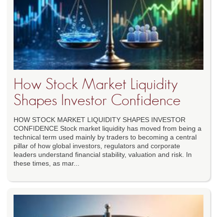
How Stock Market Liquidity
Shapes Investor Confidence
HOW STOCK MARKET LIQUIDITY SHAPES INVESTOR
CONFIDENCE Stock market liquidity has moved from being a
technical term used mainly by traders to becoming a central
pillar of how global investors, regulators and corporate
leaders understand financial stability, valuation and risk. In
these times, as mar...