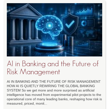
AI in Banking and the Future of
Risk Management
AI IN BANKING AND THE FUTURE OF RISK MANAGEMENT
HOW AI IS QUIETLY REWIRING THE GLOBAL BANKING
SYSTEM So we get more and more surprised as artificial
intelligence has moved from experimental pilot projects to the
operational core of many leading banks, reshaping how risk is
measured, priced, monit...