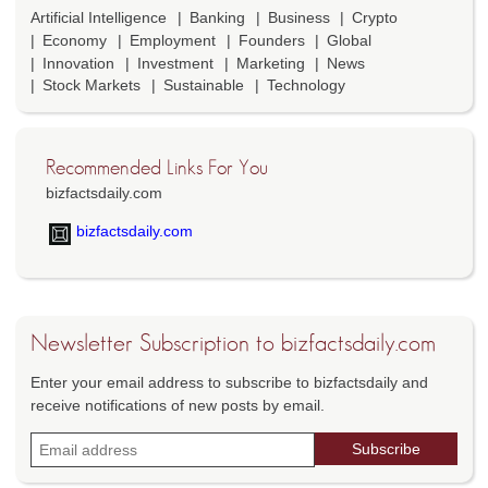
Artificial Intelligence
Banking
Business
Crypto
Economy
Employment
Founders
Global
Innovation
Investment
Marketing
News
Stock Markets
Sustainable
Technology
Recommended Links For You
bizfactsdaily.com
bizfactsdaily.com
Newsletter Subscription to bizfactsdaily.com
Enter your email address to subscribe to bizfactsdaily and
receive notifications of new posts by email.