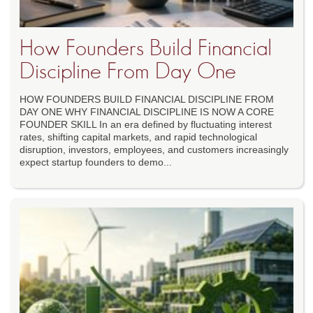
How Founders Build Financial
Discipline From Day One
HOW FOUNDERS BUILD FINANCIAL DISCIPLINE FROM
DAY ONE WHY FINANCIAL DISCIPLINE IS NOW A CORE
FOUNDER SKILL In an era defined by fluctuating interest
rates, shifting capital markets, and rapid technological
disruption, investors, employees, and customers increasingly
expect startup founders to demo...