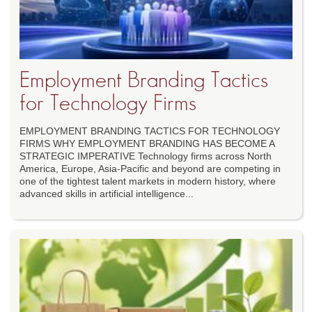
Employment Branding Tactics
for Technology Firms
EMPLOYMENT BRANDING TACTICS FOR TECHNOLOGY
FIRMS WHY EMPLOYMENT BRANDING HAS BECOME A
STRATEGIC IMPERATIVE Technology firms across North
America, Europe, Asia-Pacific and beyond are competing in
one of the tightest talent markets in modern history, where
advanced skills in artificial intelligence...