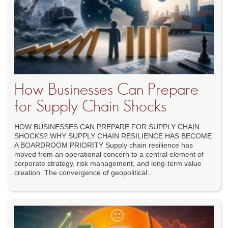
How Businesses Can Prepare
for Supply Chain Shocks
HOW BUSINESSES CAN PREPARE FOR SUPPLY CHAIN
SHOCKS? WHY SUPPLY CHAIN RESILIENCE HAS BECOME
A BOARDROOM PRIORITY Supply chain resilience has
moved from an operational concern to a central element of
corporate strategy, risk management, and long-term value
creation. The convergence of geopolitical...