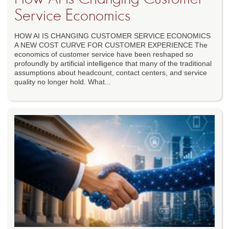
Service Economics
HOW AI IS CHANGING CUSTOMER SERVICE ECONOMICS
A NEW COST CURVE FOR CUSTOMER EXPERIENCE The
economics of customer service have been reshaped so
profoundly by artificial intelligence that many of the traditional
assumptions about headcount, contact centers, and service
quality no longer hold. What...