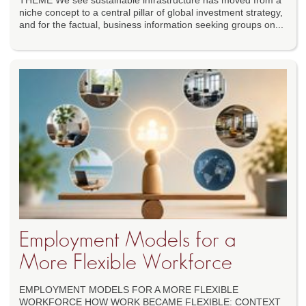
THEME We see sustainable infrastructure has moved from a
niche concept to a central pillar of global investment strategy,
and for the factual, business information seeking groups on...
Employment Models for a
More Flexible Workforce
EMPLOYMENT MODELS FOR A MORE FLEXIBLE
WORKFORCE HOW WORK BECAME FLEXIBLE: CONTEXT