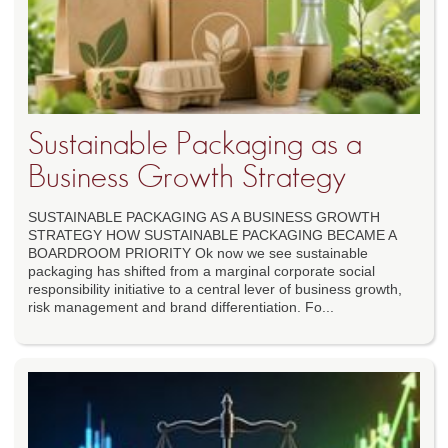
Sustainable Packaging as a
Business Growth Strategy
SUSTAINABLE PACKAGING AS A BUSINESS GROWTH
STRATEGY HOW SUSTAINABLE PACKAGING BECAME A
BOARDROOM PRIORITY Ok now we see sustainable
packaging has shifted from a marginal corporate social
responsibility initiative to a central lever of business growth,
risk management and brand differentiation. Fo...