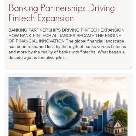
Banking Partnerships Driving
Fintech Expansion
BANKING PARTNERSHIPS DRIVING FINTECH EXPANSION
HOW BANK-FINTECH ALLIANCES BECAME THE ENGINE
OF FINANCIAL INNOVATION The global financial landscape
has been reshaped less by the myth of banks versus fintechs
and more by the reality of banks with fintechs. What began a
decade ago as tentative pilot...