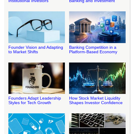
Institutional Investors
Banking and Investment
Founder Vision and Adapting
Banking Competition in a
to Market Shifts
Platform-Based Economy
Founders Adapt Leadership
How Stock Market Liquidity
Styles for Tech Growth
Shapes Investor Confidence