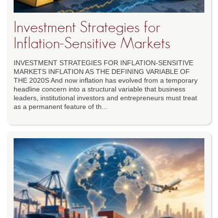
Investment Strategies for
Inflation-Sensitive Markets
INVESTMENT STRATEGIES FOR INFLATION-SENSITIVE
MARKETS INFLATION AS THE DEFINING VARIABLE OF
THE 2020S And now inflation has evolved from a temporary
headline concern into a structural variable that business
leaders, institutional investors and entrepreneurs must treat
as a permanent feature of th...